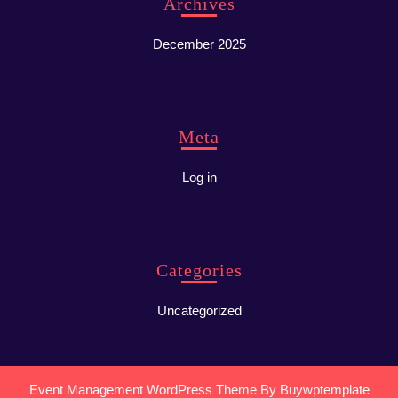
Archives
December 2025
Meta
Log in
Categories
Uncategorized
Event Management WordPress Theme
By Buywptemplate