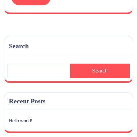
Search
Search
Recent Posts
Hello world!