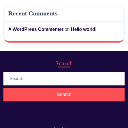
Recent Comments
A WordPress Commenter
on
Hello world!
Search