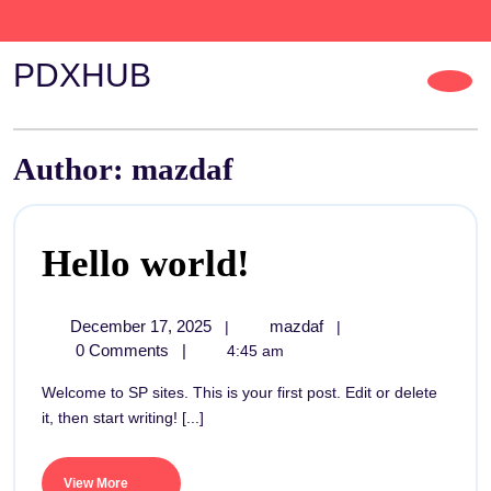
PDXHUB
Author:
mazdaf
Hello world!
December 17, 2025
mazdaf
|
|
0 Comments
|
4:45 am
Welcome to SP sites. This is your first post. Edit or delete
it, then start writing! [...]
View More